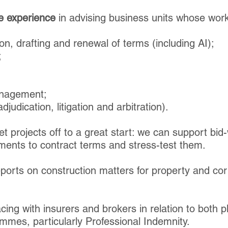
e experience
in advising business units whose work
on, drafting and renewal of terms (including AI);
;
anagement;
djudication, litigation and arbitration).
t projects off to a great start: we can support bid
ements to contract terms and stress-test them.
ports on construction matters for property and cor
acing with insurers and brokers in relation to both
mes, particularly Professional Indemnity.