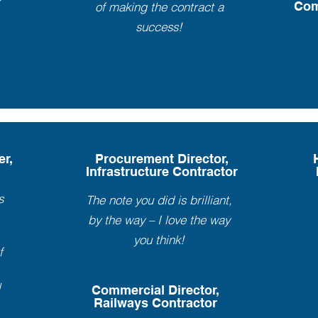
Com
of making the contract a
success!
er,
Procurement Director,
Infrastructure Contractor
s
The note you did is brilliant,
by the way – I love the way
you think!
f
l
Commercial Director,
Railways Contractor