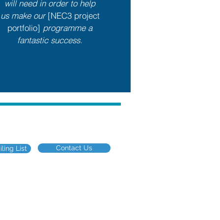
will need in order to help
us make our
[NEC3 project
portfolio]
programme a
fantastic success.
eering industry
Contact Us
ling List