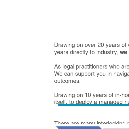
Drawing on over 20 years of q
years directly to industry,
we 
As legal practitioners who a
We can support you in navigat
outcomes.
Drawing on 10 years of in-ho
itself, to deploy a managed r
​There are many interlocking 