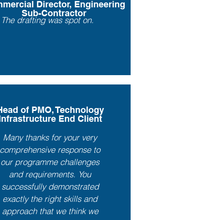
mercial Director, Engineering
Sub-Contractor
The drafting was spot on.
Head of PMO, Technology
Infrastructure End Client
Many thanks for your very
comprehensive response to
our programme challenges
and requirements. You
successfully demonstrated
exactly the right skills and
approach that we think we