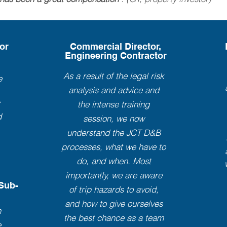
or
Commercial Director,
Engineering Contractor
As a result of the legal risk
e
analysis and advice and
t
the intense training
d
session, we now
understand the JCT D&B
processes, what we have to
do, and when. Most
importantly, we are aware
 Sub-
of trip hazards to avoid,
and how to give ourselves
n
the best chance as a team
e