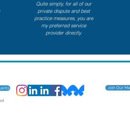
Quite simply, for all of our
,
private dispute and best
practice measures, you are
my preferred service
provider directly.
for the construction and engin
Join Our Mai
aints
ted