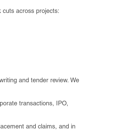
 cuts across projects:
-writing and tender review. We
porate transactions, IPO,
 placement and claims, and in