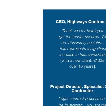
CEO, Highways Contract
Thank you for helping to
get the tender secured. W
are absolutely ecstatic...
this represents a signifian
increase in future workloa
[with a new client, £100m
over 10 years].
Project Director, Specialist
Contractor
Legal contract process ca
be frustrating... you are th