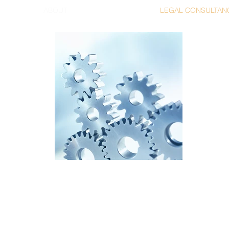
ABOUT
LEGAL CONSULTAN