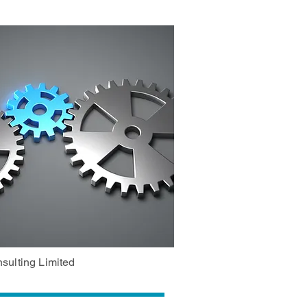
sulting Limited