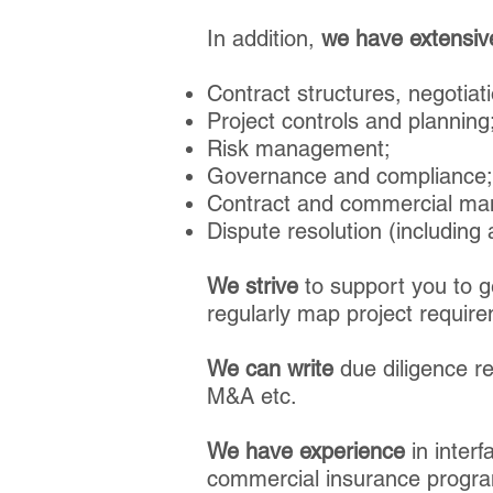
In addition,
we have extensiv
Contract structures, negotiati
Project controls and planning
Risk management;
Governance and compliance;
Contract and commercial m
Dispute resolution (including a
We strive
to support you to ge
regularly map project requir
We can write
due diligence re
M&A etc.
We
have experience
in interf
commercial insurance program