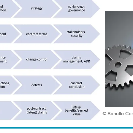
© Schutte Con