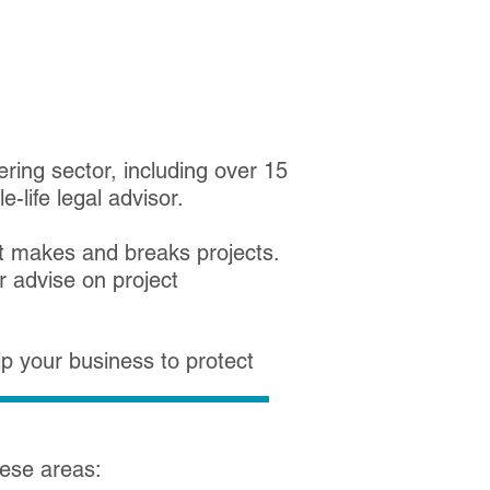
ring sector, including over 15
-life legal advisor.
 makes and breaks projects.
r advise on project
p your business to protect
these areas: