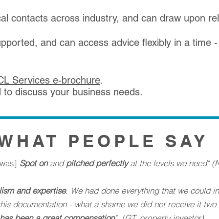
al contacts across industry, and can draw upon rel
supported, and can access advice flexibly in a time 
SCL Services e-brochure
.
d
to discuss your business needs.
WHAT PEOPLE SAY
s was]
Spot on
and
pitched perfectly
at the levels we need" (N
lism and expertise
. We had done everything that we could in 
d this documentation - what a shame we did not receive it tw
has been a great compensation
". (GT, property investor)