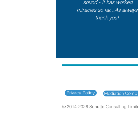
sound - it has worked
miracles so far...As always
thank you!
Making law work 
Privacy Policy
Mediation Compl
© 2014-2026 Schutte Consulting Limi