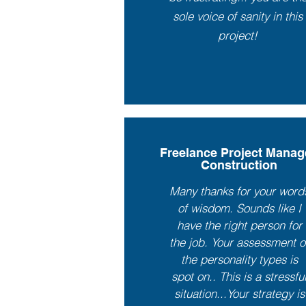
sole voice of sanity in this
project!
Freelance Project Manag
Construction
Many thanks for your word
of wisdom. Sounds like I
have the right person for
the job. Your assessment o
the personality types is
spot on.. This is a stressfu
situation...Your strategy is