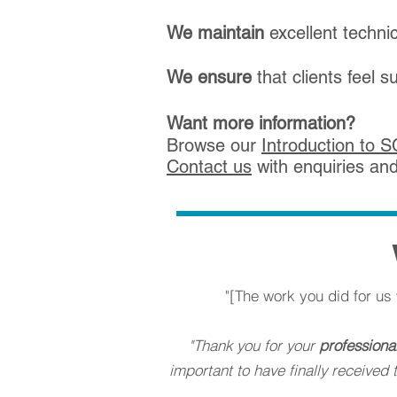
We
maintain
excellent technic
We
ensure
that clients feel 
Want more information?
Browse our
Introduction to 
Co
ntact us
with
enquiries an
"[The work you did for u
"Thank you for your
professiona
important to have finally receive