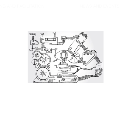
NG AND FACILITATION
NEWS AND EVENTS