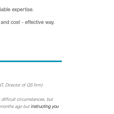
iable expertise.
- and cost - effective way.
T, Director of QS firm)
difficult circumstances, but
o months ago but
instructing you