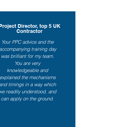
Project Director, top 5 UK
Contractor
Your PPC advice and the
accompanying training day
was brilliant for my team.
You are very
knowledgeable and
explained the mechanisms
and timings in a way which
we readily understood, and
can apply on the ground.