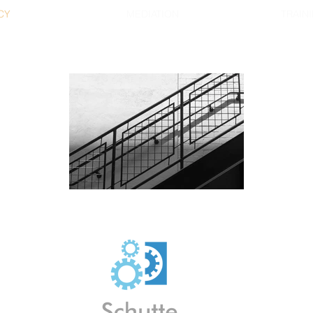
CY
MEDIATION
TRAINI