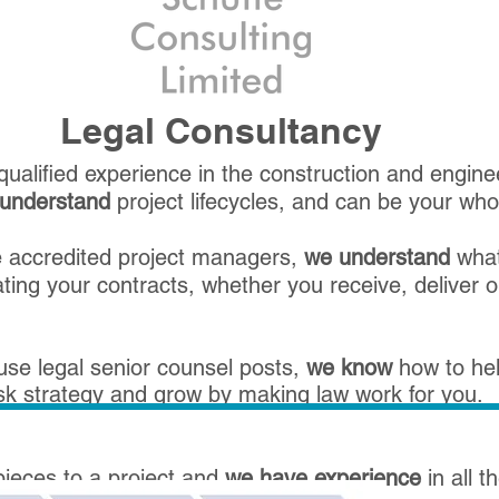
Legal Consultancy
ualified experience in the construction and enginee
understand
project lifecycles, and can be your whole
re accredited project managers,
we understand
what
ing your contracts, whether you receive, deliver o
use legal senior counsel posts,
we know
how to hel
isk strategy and grow by making law work for you.
pieces to a project and
we have experience
in all 