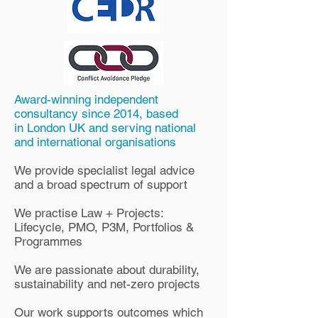
Award-winning independent
consultancy since 2014, based
in
London UK and serving national
and international organisations
We provide specialist legal advice
and a broad spectrum of support
We practise Law + Projects:
Lifecycle, PMO,
P3M, Portfolios &
Programmes
We are passionate about durability,
sustainability and net-zero projects
Our work supports outcomes which