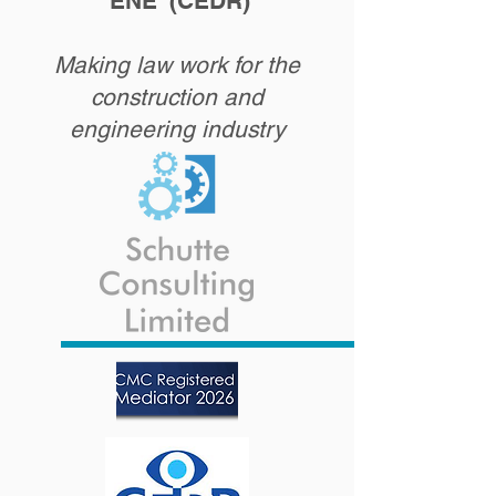
'ENE' (CEDR)
Making law work for the
construction and
engineering industry