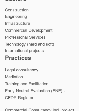
Construction
Engineering
Infrastructure
Commercial Development
Professional Services
Technology (hard and soft)
International projects
Practices
Legal consultancy
Mediation
Training and Facilitation
Early Neutral Evaluation (ENE) -
CEDR Register
Commercial Consultancy incl. project