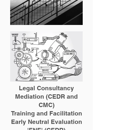
Legal Consultancy
Mediation (CEDR and
CMC)
Training and Facilitation
Early Neutral Evaluation