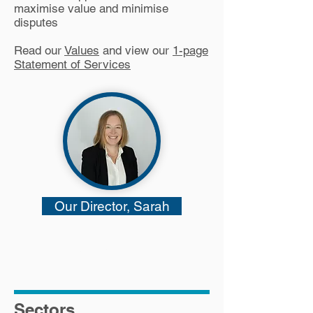
maximise value and minimise
disputes
Read our
Values
and view our
1-page
Statement of Services
Our Director, Sarah
#sclglobal
#sclatsw11
Sectors