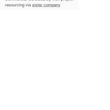
resourcing via
sister company
Sarah has advised me on
a number of
contractual issues over the years and
also offered bespoke training for my
staff. She always gives down to earth,
solid, practical advice in a non-
technical way, which is a breath of